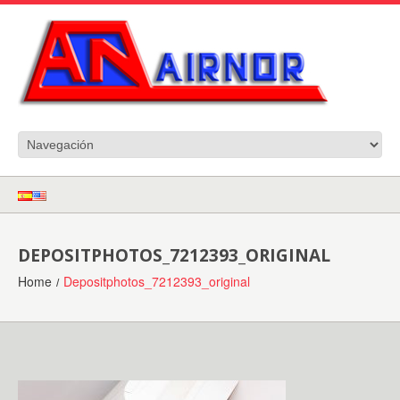
DEPOSITPHOTOS_7212393_ORIGINAL
Home
Depositphotos_7212393_original