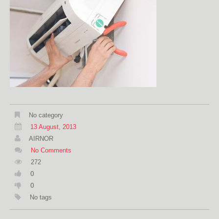
No category
13 August, 2013
AIRNOR
No Comments
272
0
0
No tags