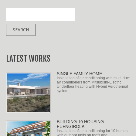
LATEST WORKS
SINGLE FAMILY HOME
Installation of air conditioning with multi-duct
air conditioners from Mitsubishi-Electric ,
Underfloor heating with Hybrid Aerothermal
system..
BUILDING 10 HOUSING
FUENGIROLA
Installation of air conditioning for 10 homes
with outdoor units on roofs and