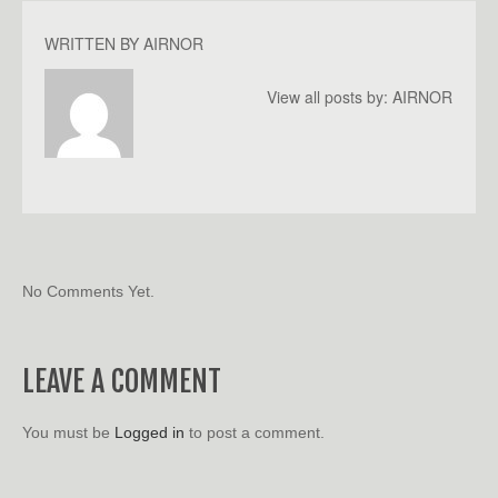
WRITTEN BY
AIRNOR
View all posts by:
AIRNOR
No Comments Yet.
LEAVE A COMMENT
You must be
Logged in
to post a comment.