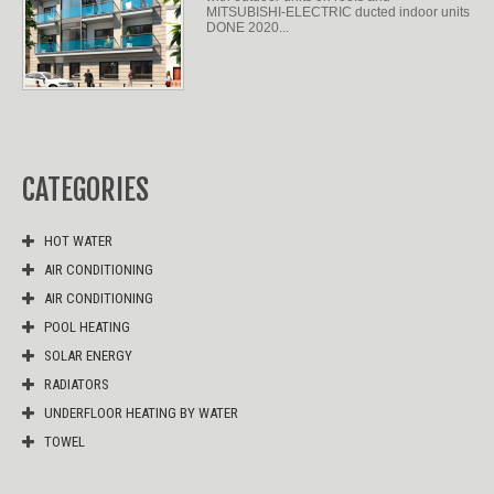
MITSUBISHI-ELECTRIC ducted indoor units
DONE 2020...
CATEGORIES
HOT WATER
AIR CONDITIONING
AIR CONDITIONING
POOL HEATING
SOLAR ENERGY
RADIATORS
UNDERFLOOR HEATING BY WATER
TOWEL